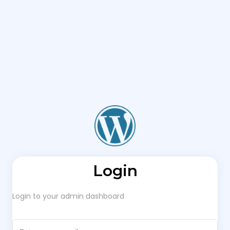
Login
Login to your admin dashboard