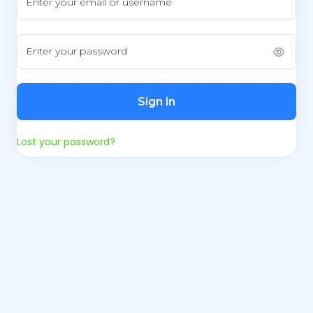
Sign in
Lost your password?